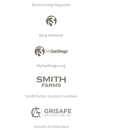
Businessing Magazine
Burg Network
MySanDiego.org
Smith Farms Custom Furniture
Grisafe Architecture