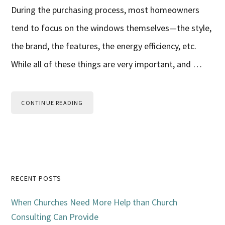
During the purchasing process, most homeowners
tend to focus on the windows themselves—the style,
the brand, the features, the energy efficiency, etc.
While all of these things are very important, and …
CONTINUE READING
Primary
RECENT POSTS
Sidebar
When Churches Need More Help than Church
Consulting Can Provide