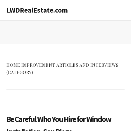
Skip
Skip
LWDRealEstate.com
to
to
main
primary
content
sidebar
HOME IMPROVEMENT ARTICLES AND INTERVIEWS
(CATEGORY)
Be Careful Who You Hire for Window