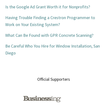
Is the Google Ad Grant Worth it for Nonprofits?
Having Trouble Finding a Crestron Programmer to
Work on Your Existing System?
What Can Be Found with GPR Concrete Scanning?
Be Careful Who You Hire for Window Installation, San
Diego
Official Supporters