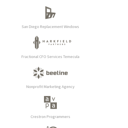
San Diego Replacement Windows
Fractional CFO Services Temecula
Nonprofit Marketing Agency
Crestron Programmers