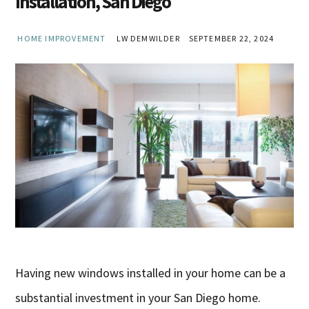
Installation, San Diego
HOME IMPROVEMENT
LW DEMWILDER
SEPTEMBER 22, 2024
Having new windows installed in your home can be a
substantial investment in your San Diego home.